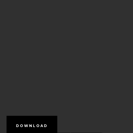
DOWNLOAD